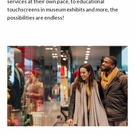
services at their own pace, to educational
touchscreens in museum exhibits and more, the
possibilities are endless!