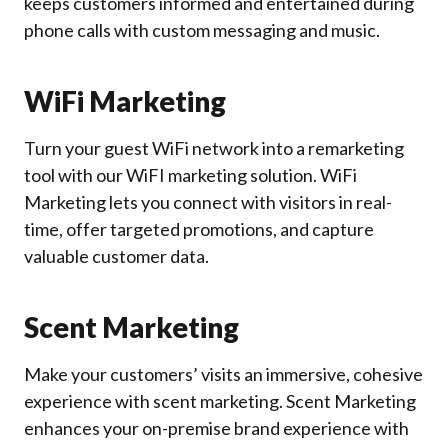
keeps customers informed and entertained during
phone calls with custom messaging and music.
WiFi Marketing
Turn your guest WiFi network into a remarketing
tool with our WiFI marketing solution. WiFi
Marketing lets you connect with visitors in real-
time, offer targeted promotions, and capture
valuable customer data.
Scent Marketing
Make your customers’ visits an immersive, cohesive
experience with scent marketing. Scent Marketing
enhances your on-premise brand experience with