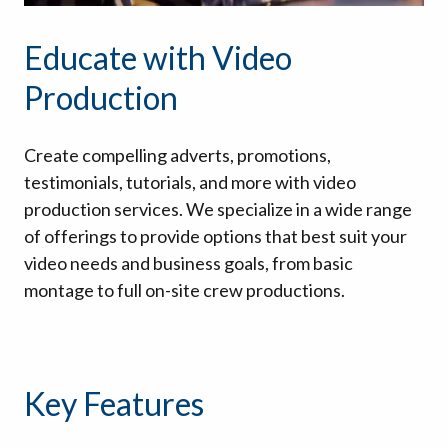
Educate with Video
Production
Create compelling adverts, promotions,
testimonials, tutorials, and more with video
production services. We specialize in a wide range
of offerings to provide options that best suit your
video needs and business goals, from basic
montage to full on-site crew productions.
Key Features