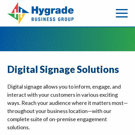
Digital Signage Solutions
Digital signage allows you to inform, engage, and
interact with your customers in various exciting
ways. Reach your audience where it matters most—
throughout your business location—with our
complete suite of on-premise engagement
solutions.