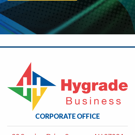
CORPORATE OFFICE