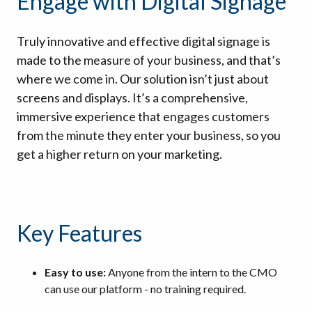
Engage with Digital Signage
Truly innovative and effective digital signage is
made to the measure of your business, and that’s
where we come in. Our solution isn’t just about
screens and displays. It’s a comprehensive,
immersive experience that engages customers
from the minute they enter your business, so you
get a higher return on your marketing.
Key Features
Easy to use:
Anyone from the intern to the CMO
can use our platform - no training required.