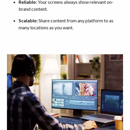
Reliable:
Your screens always show relevant on-
brand content.
Scalable:
Share content from any platform to as
many locations as you want.