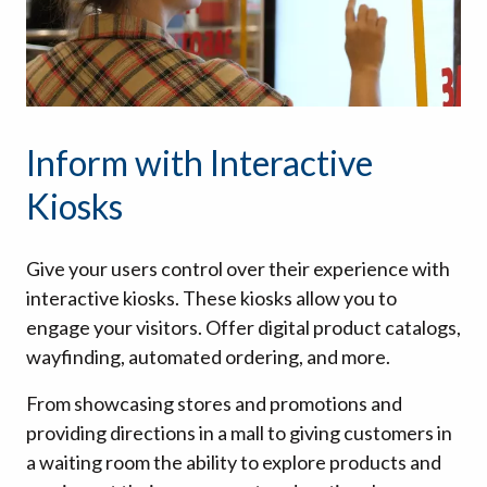
Inform with Interactive
Kiosks
Give your users control over their experience with
interactive kiosks. These kiosks allow you to
engage your visitors. Offer digital product catalogs,
wayfinding, automated ordering, and more.
From showcasing stores and promotions and
providing directions in a mall to giving customers in
a waiting room the ability to explore products and