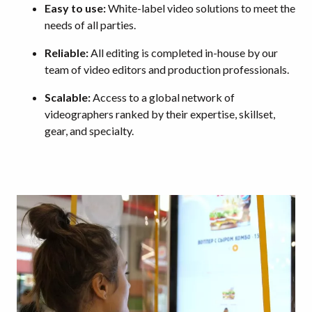
Easy to use:
White-label video solutions to meet the
needs of all parties.
Reliable:
All editing is completed in-house by our
team of video editors and production professionals.
Scalable:
Access to a global network of
videographers ranked by their expertise, skillset,
gear, and specialty.