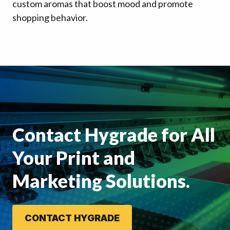
custom aromas that boost mood and promote
shopping behavior.
Contact Hygrade for All
Your Print and
Marketing Solutions.
CONTACT HYGRADE