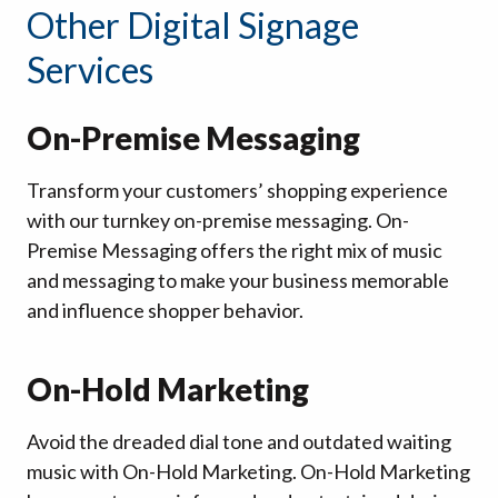
Other Digital Signage
Services
On-Premise Messaging
Transform your customers’ shopping experience
with our turnkey on-premise messaging. On-
Premise Messaging offers the right mix of music
and messaging to make your business memorable
and influence shopper behavior.
On-Hold Marketing
Avoid the dreaded dial tone and outdated waiting
music with On-Hold Marketing. On-Hold Marketing