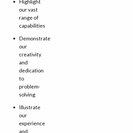
Highlight
our vast
range of
capabilities
Demonstrate
our
creativity
and
dedication
to
problem-
solving
Illustrate
our
experience
and