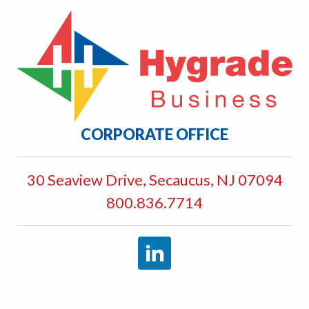
CORPORATE OFFICE
30 Seaview Drive, Secaucus, NJ 07094
800.836.7714