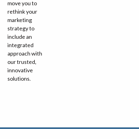
move you to
rethink your
marketing
strategy to
include an
integrated
approach with
our trusted,
innovative
solutions.