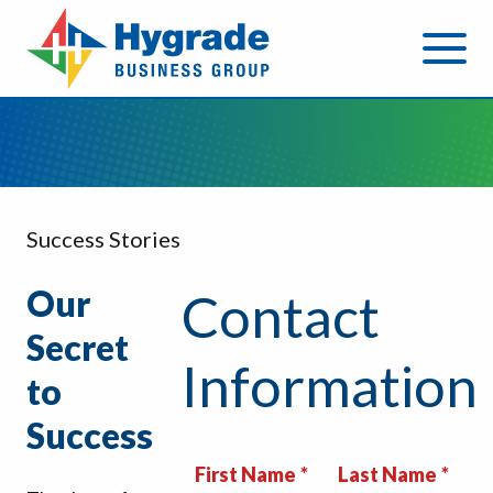
Success Stories
Our
Contact
Secret
Information
to
Success
First Name
Last Name