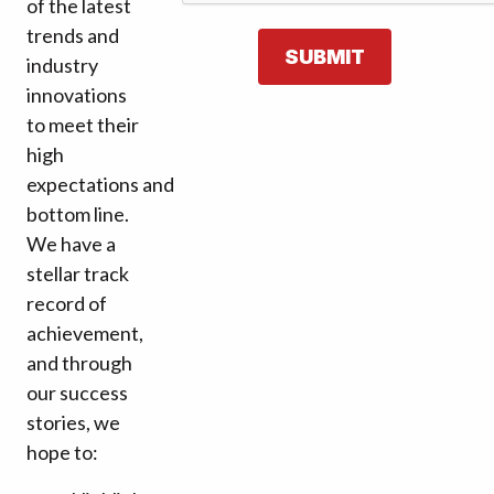
of the latest
trends and
SUBMIT
industry
innovations
to meet their
high
expectations and
bottom line.
We have a
stellar track
record of
achievement,
and through
our success
stories, we
hope to: