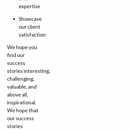
expertise
Showcase
our client
satisfaction
We hope you
find our
success
stories interesting,
challenging,
valuable, and
above all,
inspirational.
We hope that
our success
stories