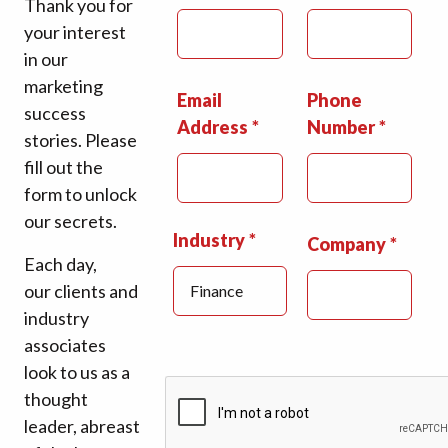
Thank you for
your interest
in our
marketing
Email
Phone
success
Address
Number
stories. Please
fill out the
form to unlock
our secrets.
Industry
Company
Each day,
our clients and
industry
associates
look to us as a
thought
leader, abreast