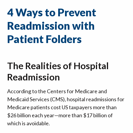
4 Ways to Prevent
Readmission with
Patient Folders
The Realities of Hospital
Readmission
According to the Centers for Medicare and
Medicaid Services (CMS), hospital readmissions for
Medicare patients cost US taxpayers more than
$26 billion each year—more than $17 billion of
which is avoidable.