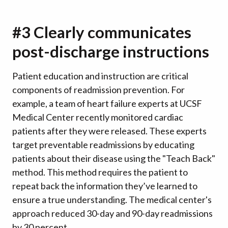
#3 Clearly communicates
post-discharge instructions
Patient education and instruction are critical
components of readmission prevention. For
example, a team of heart failure experts at UCSF
Medical Center recently monitored cardiac
patients after they were released. These experts
target preventable readmissions by educating
patients about their disease using the "Teach Back"
method. This method requires the patient to
repeat back the information they’ve learned to
ensure a true understanding. The medical center's
approach reduced 30-day and 90-day readmissions
by 30 percent.