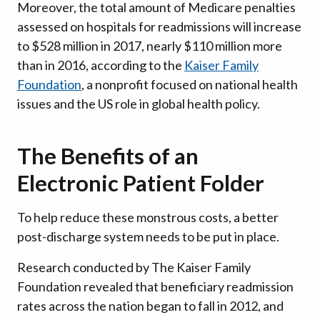
Moreover, the total amount of Medicare penalties
assessed on hospitals for readmissions will increase
to $528 million in 2017, nearly $110 million more
than in 2016, according to the
Kaiser Family
Foundation
, a nonprofit focused on national health
issues and the US role in global health policy.
The Benefits of an
Electronic Patient Folder
To help reduce these monstrous costs, a better
post-discharge system needs to be put in place.
Research conducted by The Kaiser Family
Foundation revealed that beneficiary readmission
rates across the nation began to fall in 2012, and