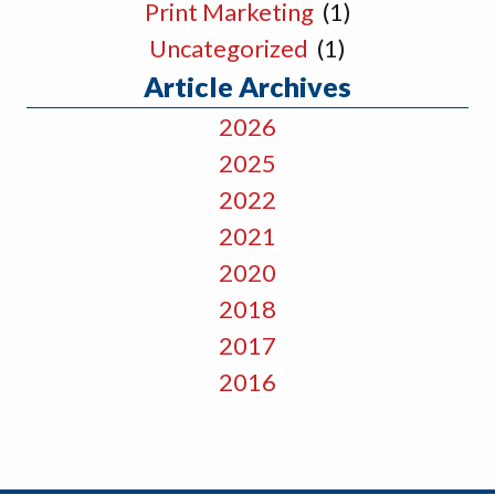
Print Marketing
(1)
Uncategorized
(1)
Article Archives
2026
2025
2022
2021
2020
2018
2017
2016