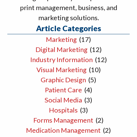
print management, business, and
marketing solutions.
Article Categories
Marketing
(17)
Digital Marketing
(12)
Industry Information
(12)
Visual Marketing
(10)
Graphic Design
(5)
Patient Care
(4)
Social Media
(3)
Hospitals
(3)
Forms Management
(2)
Medication Management
(2)