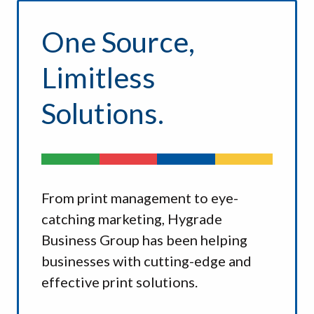
One Source,
Limitless
Solutions.
From print management to eye-
catching marketing, Hygrade
Business Group has been helping
businesses with cutting-edge and
effective print solutions.