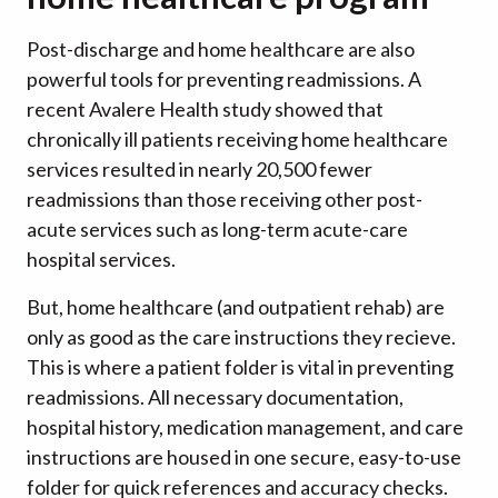
Post-discharge and home healthcare are also
powerful tools for preventing readmissions. A
recent Avalere Health study showed that
chronically ill patients receiving home healthcare
services resulted in nearly 20,500 fewer
readmissions than those receiving other post-
acute services such as long-term acute-care
hospital services.
But, home healthcare (and outpatient rehab) are
only as good as the care instructions they recieve.
This is where a patient folder is vital in preventing
readmissions. All necessary documentation,
hospital history, medication management, and care
instructions are housed in one secure, easy-to-use
folder for quick references and accuracy checks.