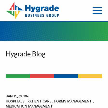
Hygrade Blog
JAN 15, 2018
•
HOSPITALS , PATIENT CARE , FORMS MANAGEMENT ,
MEDICATION MANAGEMENT