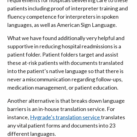
requirements for hospitals delivering care to these
patients including proof of interpreter training and
fluency competence for interpreters in spoken
languages, as well as American Sign Language.
What we have found additionally very helpful and
supportive in reducing hospital readmissions is a
patient folder. Patient folders target and assist
these at-risk patients with documents translated
into the patient’s native language so that there is
never a miscommunication regarding follow-ups,
medication management, or patient education.
Another alternative is that breaks down language
barriers is an in-house translation service. For
instance,
Hygrade’s translation service
translates
any vital patient forms and documents into 23
different languages.