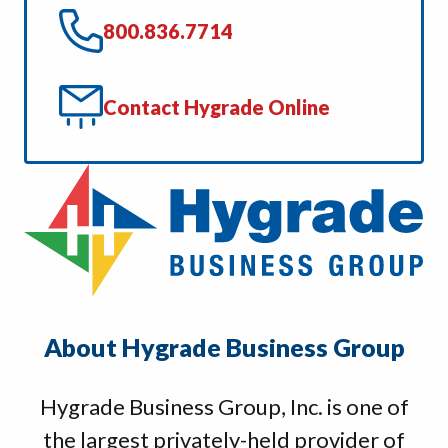
800.836.7714
Contact Hygrade Online
About Hygrade Business Group
Hygrade Business Group, Inc. is one of
the largest privately-held provider of