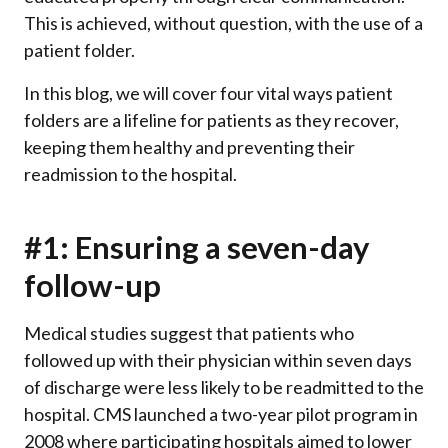
This is achieved, without question, with the use of a
patient folder.
In this blog, we will cover four vital ways patient
folders are a lifeline for patients as they recover,
keeping them healthy and preventing their
readmission to the hospital.
#1: Ensuring a seven-day
follow-up
Medical studies suggest that patients who
followed up with their physician within seven days
of discharge were less likely to be readmitted to the
hospital. CMS launched a two-year pilot program in
2008 where participating hospitals aimed to lower