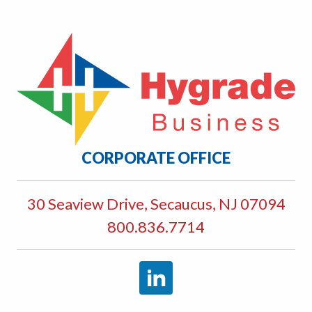
CORPORATE OFFICE
30 Seaview Drive, Secaucus, NJ 07094
800.836.7714