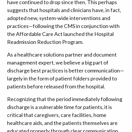
have continued to drop since then. This perhaps
suggests that hospitals and clinicians have, in fact,
adopted new, system-wide interventions and
practices—following the CMS in conjunction with
the Affordable Care Act launched the Hospital
Readmission Reduction Program.
As a healthcare solutions partner and document
management expert, we believe a big part of
discharge best practices is better communication—
largely in the form of patient folders provided to
patients before released from the hospital.
Recognizing that the period immediately following
discharge is a vulnerable time for patients, it is
critical that caregivers, care facilities, home
healthcare aids, and the patients themselves are
educated properly through clear communication.