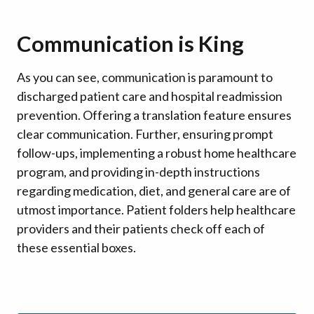
Communication is King
As you can see, communication is paramount to
discharged patient care and hospital readmission
prevention. Offering a translation feature ensures
clear communication. Further, ensuring prompt
follow-ups, implementing a robust home healthcare
program, and providing in-depth instructions
regarding medication, diet, and general care are of
utmost importance. Patient folders help healthcare
providers and their patients check off each of
these essential boxes.