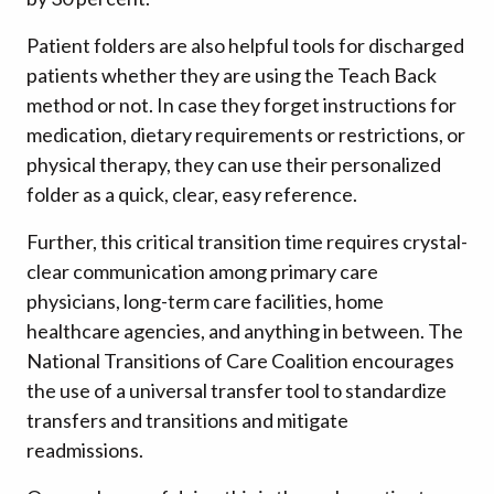
Patient folders are also helpful tools for discharged
patients whether they are using the Teach Back
method or not. In case they forget instructions for
medication, dietary requirements or restrictions, or
physical therapy, they can use their personalized
folder as a quick, clear, easy reference.
Further, this critical transition time requires crystal-
clear communication among primary care
physicians, long-term care facilities, home
healthcare agencies, and anything in between. The
National Transitions of Care Coalition encourages
the use of a universal transfer tool to standardize
transfers and transitions and mitigate
readmissions.