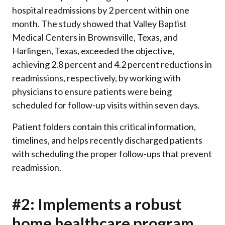
hospital readmissions by 2 percent within one
month. The study showed that Valley Baptist
Medical Centers in Brownsville, Texas, and
Harlingen, Texas, exceeded the objective,
achieving 2.8 percent and 4.2 percent reductions in
readmissions, respectively, by working with
physicians to ensure patients were being
scheduled for follow-up visits within seven days.
Patient folders contain this critical information,
timelines, and helps recently discharged patients
with scheduling the proper follow-ups that prevent
readmission.
#2: Implements a robust
home healthcare program