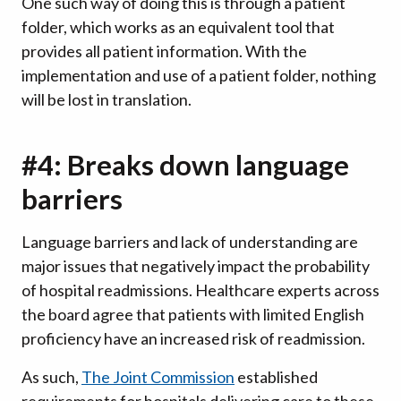
One such way of doing this is through a patient
folder, which works as an equivalent tool that
provides all patient information. With the
implementation and use of a patient folder, nothing
will be lost in translation.
#4: Breaks down language
barriers
Language barriers and lack of understanding are
major issues that negatively impact the probability
of hospital readmissions. Healthcare experts across
the board agree that patients with limited English
proficiency have an increased risk of readmission.
As such,
The Joint Commission
established