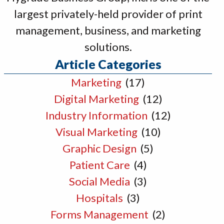
largest privately-held provider of print
management, business, and marketing
solutions.
Article Categories
Marketing
(17)
Digital Marketing
(12)
Industry Information
(12)
Visual Marketing
(10)
Graphic Design
(5)
Patient Care
(4)
Social Media
(3)
Hospitals
(3)
Forms Management
(2)