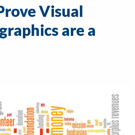
Prove Visual
graphics are a