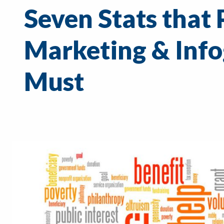
Seven Stats that 
Marketing & Info
Must