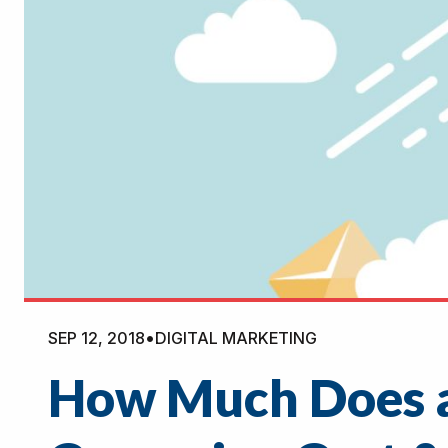
SEP 12, 2018
•
DIGITAL MARKETING
How Much Does a