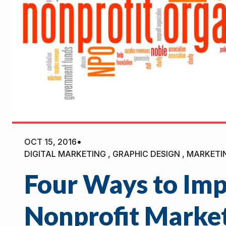
OCT 15, 2016
•
DIGITAL MARKETING , GRAPHIC DESIGN , MARKETI
Four Ways to Im
Nonprofit Marke