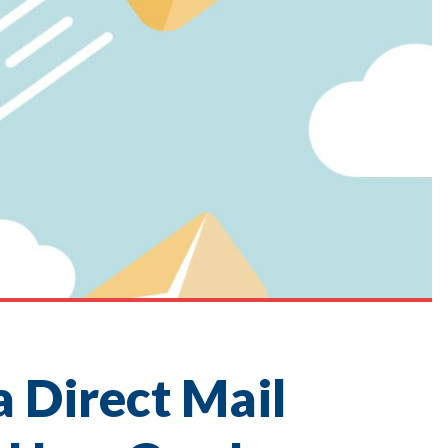
 Direct Mail