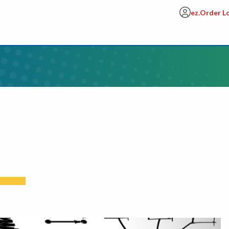
ez.Order L