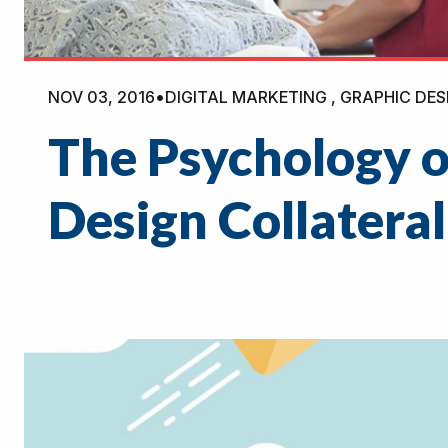
NOV 03, 2016
•
DIGITAL MARKETING , GRAPHIC DES
The Psychology o
Design Collateral