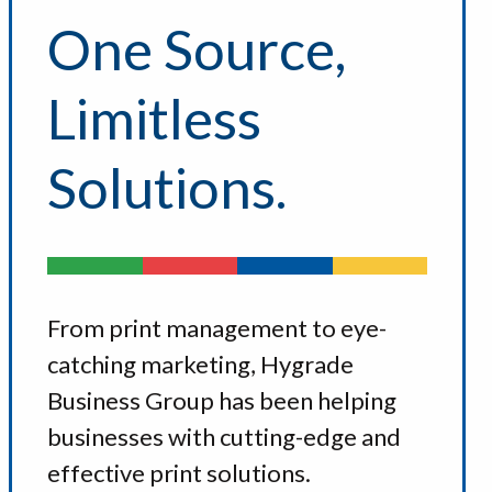
One Source,
Limitless
Solutions.
From print management to eye-
catching marketing, Hygrade
Business Group has been helping
businesses with cutting-edge and
effective print solutions.