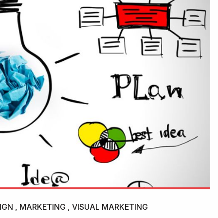
IGN , MARKETING , VISUAL MARKETING