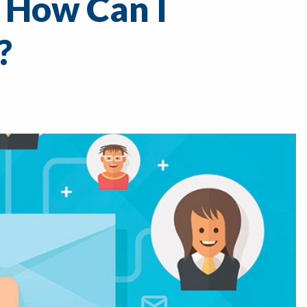
 How Can I
?