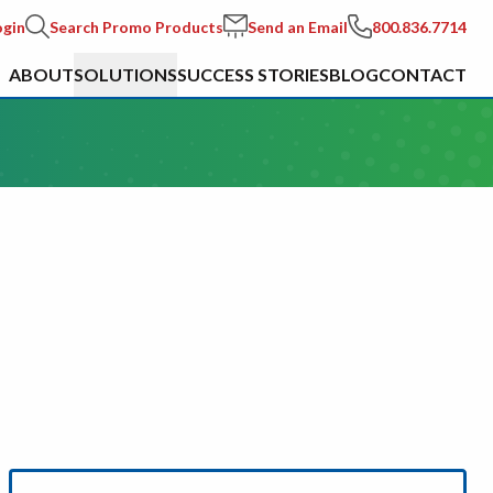
ogin
Search Promo Products
Send an Email
800.836.7714
ABOUT
SOLUTIONS
SUCCESS STORIES
BLOG
CONTACT