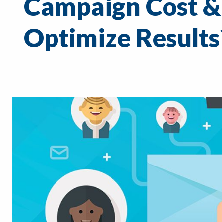
Campaign Cost &
Optimize Results