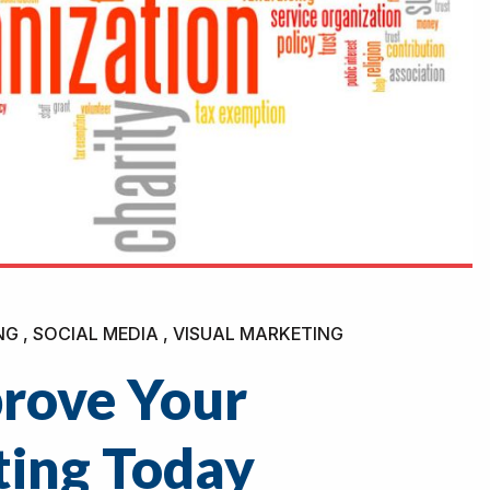
NG , SOCIAL MEDIA , VISUAL MARKETING
prove Your
ting Today