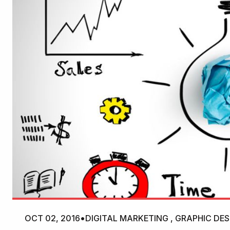
OCT 02, 2016
•
DIGITAL MARKETING , GRAPHIC DES