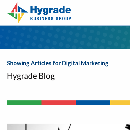
Showing Articles for Digital Marketing
Hygrade Blog