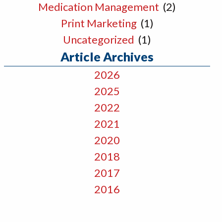
Medication Management
(2)
Print Marketing
(1)
Uncategorized
(1)
Article Archives
2026
2025
2022
2021
2020
2018
2017
2016