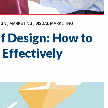
IGN , MARKETING , VISUAL MARKETING
f Design: How to
 Effectively