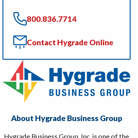
800.836.7714
Contact Hygrade Online
About Hygrade Business Group
Hygrade Business Group, Inc. is one of the